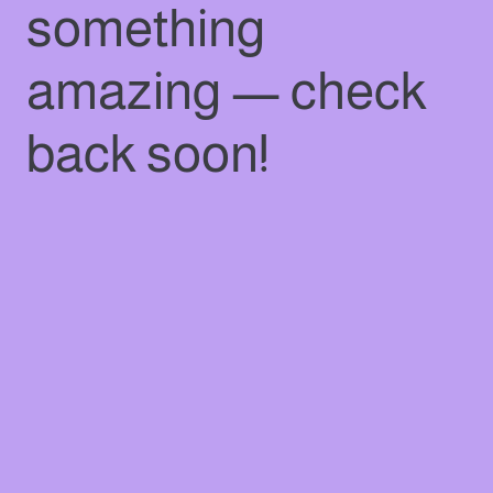
something
amazing — check
back soon!