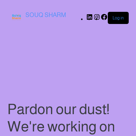
SOUQ SHARM
Log in
Pardon our dust!
We're working on